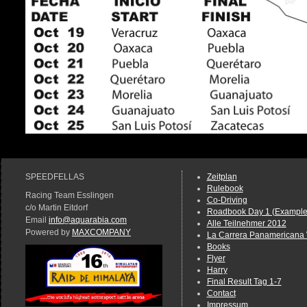
SPEEDFELLAS
Zeitplan
Rulebook
Racing Team Esslingen
Co-Driving
c/o Martin Eitdorf
Roadbook Day 1 (Example
Email
info@aquarabia.com
Alle Teilnehmer 2012
Powered by
MAXCOMPANY
La Carrera Panamericana 
Books
Flyer
Harry
Final Result Tag 1-7
Contact
Impressum