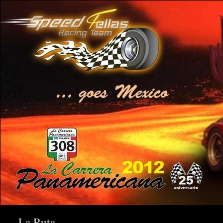
La Ruta